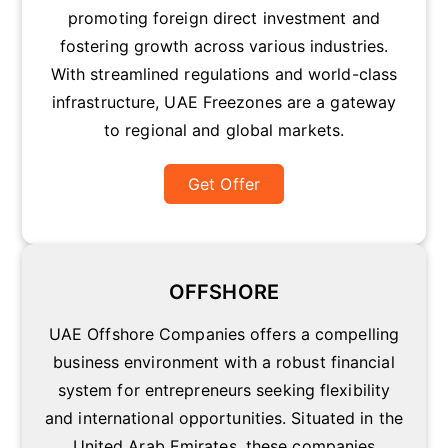
promoting foreign direct investment and
fostering growth across various industries.
With streamlined regulations and world-class
infrastructure, UAE Freezones are a gateway
to regional and global markets.
Get Offer
OFFSHORE
UAE Offshore Companies offers a compelling
business environment with a robust financial
system for entrepreneurs seeking flexibility
and international opportunities. Situated in the
United Arab Emirates, these companies