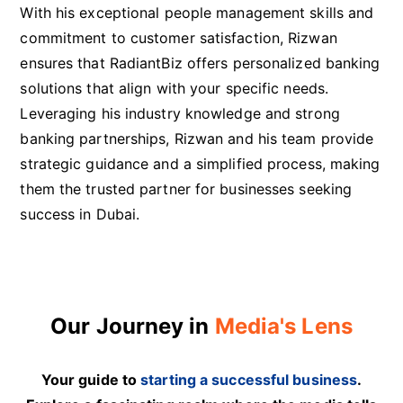
With his exceptional people management skills and
commitment to customer satisfaction, Rizwan
ensures that RadiantBiz offers personalized banking
solutions that align with your specific needs.
Leveraging his industry knowledge and strong
banking partnerships, Rizwan and his team provide
strategic guidance and a simplified process, making
them the trusted partner for businesses seeking
success in Dubai.
Our Journey in
Media's Lens
Your guide to
starting a successful business
.