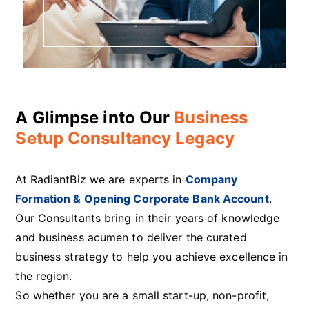
A Glimpse into Our
Business
Setup Consultancy Legacy
At RadiantBiz we are experts in
Company
Formation & Opening Corporate Bank Account
.
Our Consultants bring in their years of knowledge
and business acumen to deliver the curated
business strategy to help you achieve excellence in
the region.
So whether you are a small start-up, non-profit,