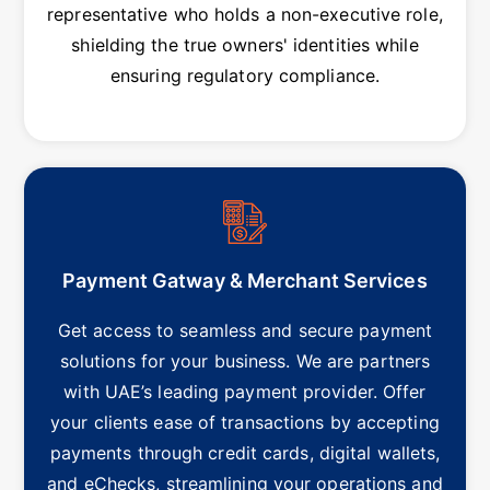
representative who holds a non-executive role,
shielding the true owners' identities while
ensuring regulatory compliance.
Payment Gatway & Merchant Services
Get access to seamless and secure payment
solutions for your business. We are partners
with UAE’s leading payment provider. Offer
your clients ease of transactions by accepting
payments through credit cards, digital wallets,
and eChecks, streamlining your operations and