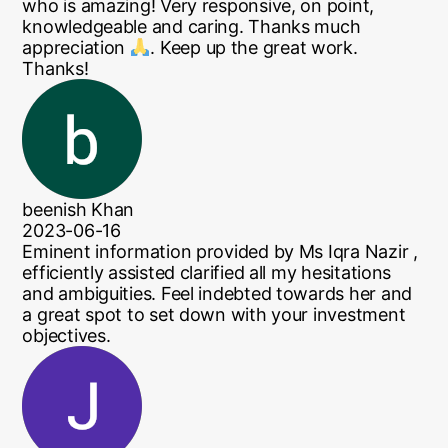
who is amazing! Very responsive, on point,
knowledgeable and caring. Thanks much
appreciation
. Keep up the great work.
Thanks!
beenish Khan
2023-06-16
Eminent information provided by Ms Iqra Nazir ,
efficiently assisted clarified all my hesitations
and ambiguities. Feel indebted towards her and
a great spot to set down with your investment
objectives.