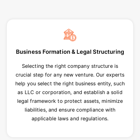
Business Formation & Legal Structuring
Selecting the right company structure is
crucial step for any new venture. Our experts
help you select the right business entity, such
as LLC or corporation, and establish a solid
legal framework to protect assets, minimize
liabilities, and ensure compliance with
applicable laws and regulations.