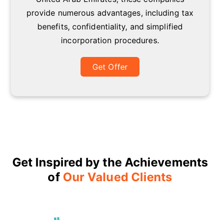
provide numerous advantages, including tax
benefits, confidentiality, and simplified
incorporation procedures.
Get Offer
Get Inspired by the Achievements
of
Our Valued Clients