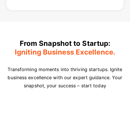
From Snapshot to Startup:
Igniting Business Excellence.
Transforming moments into thriving startups. Ignite
business excellence with our expert guidance. Your
snapshot, your success – start today