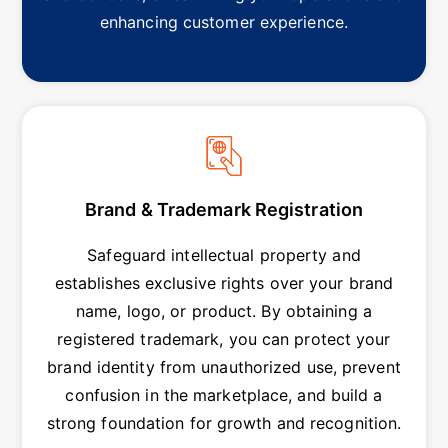
enhancing customer experience.
Brand & Trademark Registration
Safeguard intellectual property and
establishes exclusive rights over your brand
name, logo, or product. By obtaining a
registered trademark, you can protect your
brand identity from unauthorized use, prevent
confusion in the marketplace, and build a
strong foundation for growth and recognition.