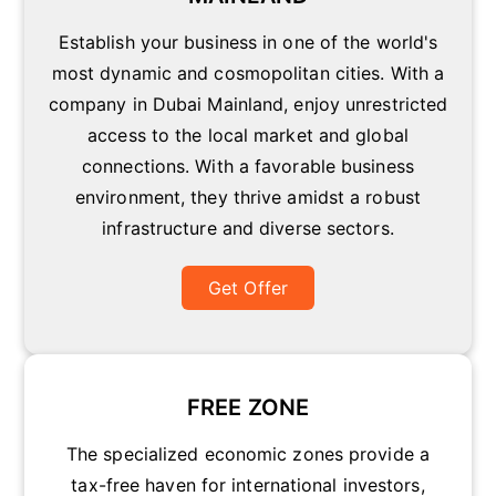
Establish your business in one of the world's
most dynamic and cosmopolitan cities. With a
company in Dubai Mainland, enjoy unrestricted
access to the local market and global
connections. With a favorable business
environment, they thrive amidst a robust
infrastructure and diverse sectors.
Get Offer
FREE ZONE
The specialized economic zones provide a
tax-free haven for international investors,