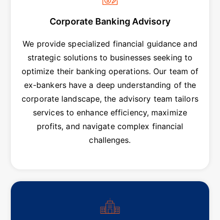
Corporate Banking Advisory
We provide specialized financial guidance and
strategic solutions to businesses seeking to
optimize their banking operations. Our team of
ex-bankers have a deep understanding of the
corporate landscape, the advisory team tailors
services to enhance efficiency, maximize
profits, and navigate complex financial
challenges.