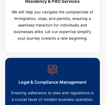
Residency & PRO Services
We will help you navigate the complexities of
immigration, visas, and permits, ensuring a
seamless transition for individuals and
businesses alike. Let our expertise simplify
your journey towards a new beginning.
Legal & Compliance Management
Ensuring adherence to laws and regulations is
a crucial facet of modern business operation.