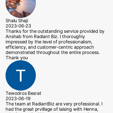
Shalu Shaji
2023-06-23
Thanks for the outstanding service provided by
Anshab from Radiant Biz. I thoroughly
impressed by the level of professionalism,
efficiency, and customer-centric approach
demonstrated throughout the entire process.
Thank you
Tewodros Besrat
2023-06-19
The team at RadiantBiz are very professional. I
had the great prvillage of laising with Henna,