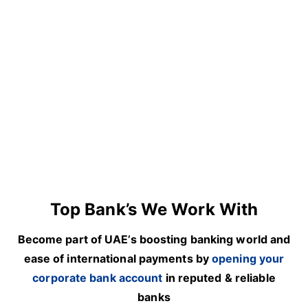
Top Bank’s We Work With
Become part of UAE’s boosting banking world and
ease of international payments by
opening your
corporate bank account
in reputed & reliable
banks