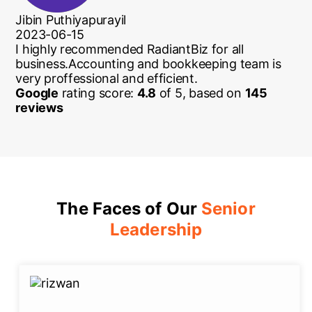
Jibin Puthiyapurayil
2023-06-15
I highly recommended RadiantBiz for all
business.Accounting and bookkeeping team is
very proffessional and efficient.
Google
rating score:
4.8
of 5,
based on
145
reviews
The Faces of Our
Senior
Leadership