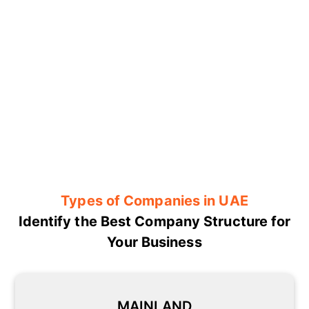
Types of Companies in UAE
Identify the Best Company Structure for
Your Business
MAINLAND