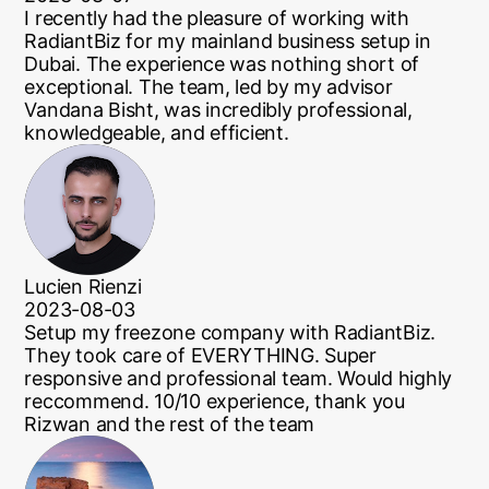
I recently had the pleasure of working with
RadiantBiz for my mainland business setup in
Dubai. The experience was nothing short of
exceptional. The team, led by my advisor
Vandana Bisht, was incredibly professional,
knowledgeable, and efficient.
Lucien Rienzi
2023-08-03
Setup my freezone company with RadiantBiz.
They took care of EVERYTHING. Super
responsive and professional team. Would highly
reccommend. 10/10 experience, thank you
Rizwan and the rest of the team