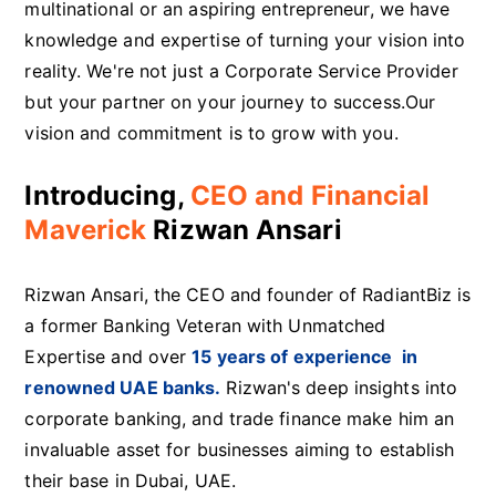
multinational or an aspiring entrepreneur, we have
knowledge and expertise of turning your vision into
reality. We're not just a Corporate Service Provider
but your partner on your journey to success.Our
vision and commitment is to grow with you.
Introducing,
CEO and Financial
Maverick
Rizwan Ansari
Rizwan Ansari, the CEO and founder of RadiantBiz is
a former Banking Veteran with Unmatched
Expertise and over
15 years of experience in
renowned UAE banks.
Rizwan's deep insights into
corporate banking, and trade finance make him an
invaluable asset for businesses aiming to establish
their base in Dubai, UAE.