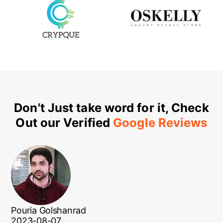
Don't Just take word for it, Check
Out our Verified
Google Reviews
Pouria Golshanrad
2023-08-07