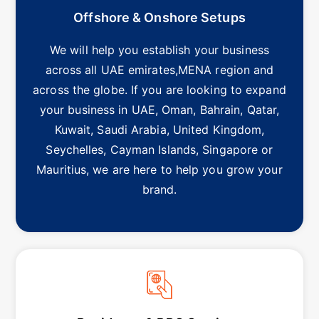
Offshore & Onshore Setups
We will help you establish your business
across all UAE emirates,MENA region and
across the globe. If you are looking to expand
your business in UAE, Oman, Bahrain, Qatar,
Kuwait, Saudi Arabia, United Kingdom,
Seychelles, Cayman Islands, Singapore or
Mauritius, we are here to help you grow your
brand.