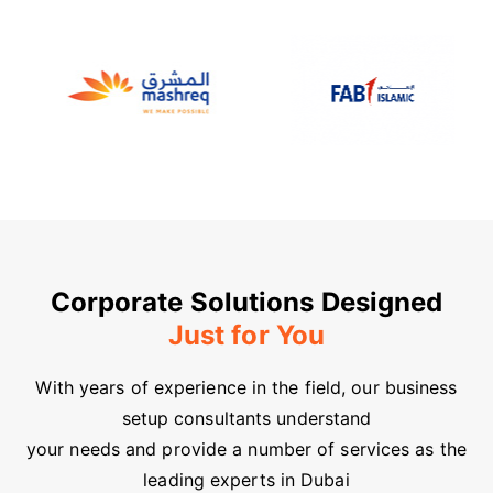
Corporate Solutions Designed
Just for You
With years of experience in the field, our business
setup consultants understand
your needs and provide a number of services as the
leading experts in Dubai