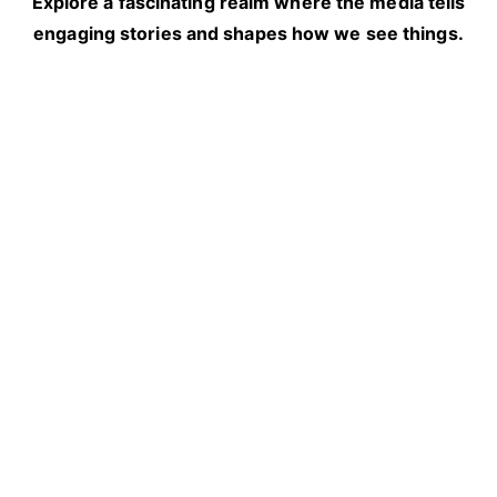
Explore a fascinating realm where the media tells
engaging stories and shapes how we see things.