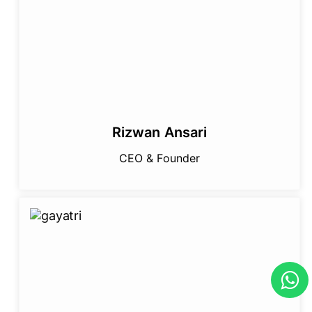
Rizwan Ansari
CEO & Founder