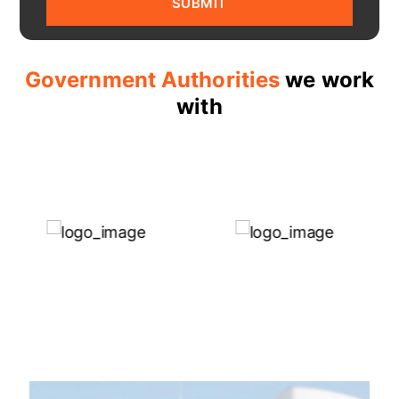
Government Authorities
we work
with