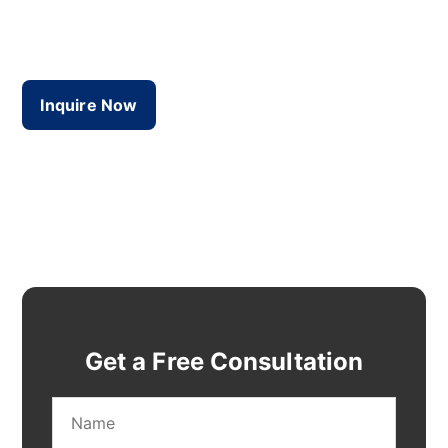
guiding diverse businesses to success in Dubai.
We bring real results to the table!
Inquire Now
Get a Free Consultation