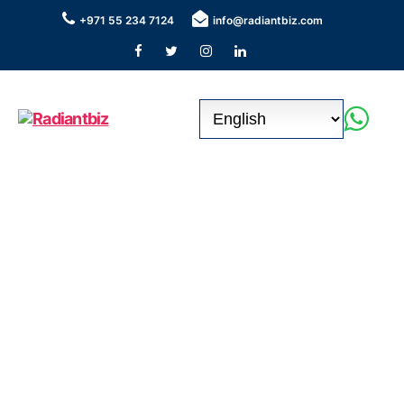
+971 55 234 7124
info@radiantbiz.com
Radiantbiz
Seamless Business Setup &
Corporate Bank Account in the
UAE !
Our consultants boast an impressive history of