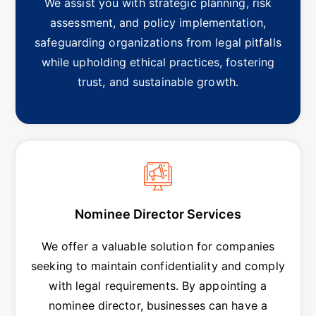
We assist you with strategic planning, risk
assessment, and policy implementation,
safeguarding organizations from legal pitfalls
while upholding ethical practices, fostering
trust, and sustainable growth.
Nominee Director Services
We offer a valuable solution for companies
seeking to maintain confidentiality and comply
with legal requirements. By appointing a
nominee director, businesses can have a