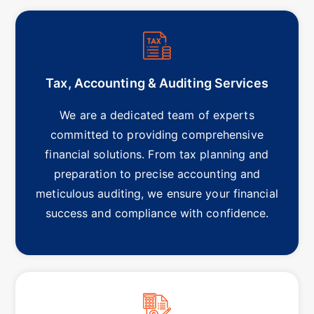
Tax, Accounting & Auditing Services
We are a dedicated team of experts
committed to providing comprehensive
financial solutions. From tax planning and
preparation to precise accounting and
meticulous auditing, we ensure your financial
success and compliance with confidence.